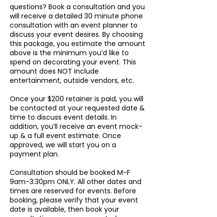
questions? Book a consultation and you
will receive a detailed 30 minute phone
consultation with an event planner to
discuss your event desires. By choosing
this package, you estimate the amount
above is the minimum you’d like to
spend on decorating your event. This
amount does NOT include
entertainment, outside vendors, etc.
Once your $200 retainer is paid, you will
be contacted at your requested date &
time to discuss event details. In
addition, you’ll receive an event mock-
up & a full event estimate. Once
approved, we will start you on a
payment plan.
Consultation should be booked M-F
9am-3:30pm ONLY. All other dates and
times are reserved for events. Before
booking, please verify that your event
date is available, then book your