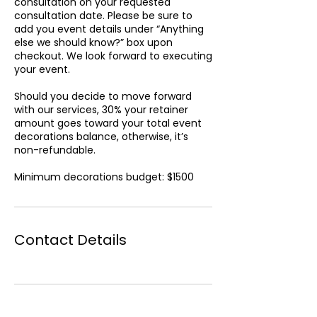
consultation on your requested
consultation date. Please be sure to
add you event details under “Anything
else we should know?” box upon
checkout. We look forward to executing
your event.
Should you decide to move forward
with our services, 30% your retainer
amount goes toward your total event
decorations balance, otherwise, it’s
non-refundable.
Minimum decorations budget: $1500
Contact Details