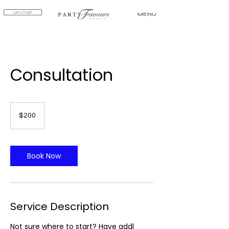
Let's Chat!
MENU
Consultation
200
US
$200
dollars
Book Now
Service Description
Not sure where to start? Have addl